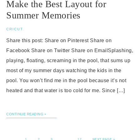
Make the Best Layout for
Summer Memories
CRICUT
.
Share this post: Share on Pinterest Share on
Facebook Share on Twitter Share on EmailSplashing,
playing, floating, screaming in the pool, that sums up
most of my summer days watching the kids in the
pool. You won’t find me in the pool because it’s not
heated and that water is too cold for me. Since […]
CONTINUE READING
1
2
3
…
17
NEXT PAGE »