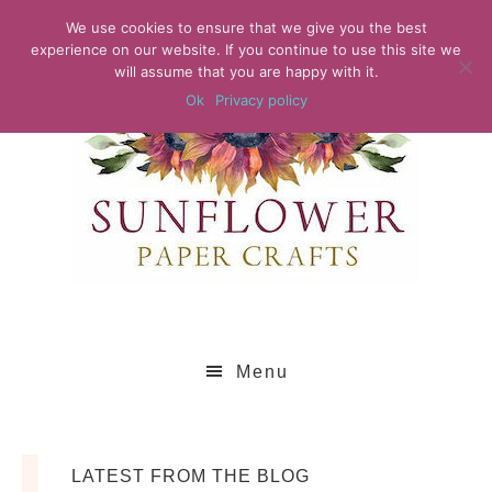
We use cookies to ensure that we give you the best
experience on our website. If you continue to use this site we
will assume that you are happy with it.
Ok
Privacy policy
Menu
LATEST FROM THE BLOG