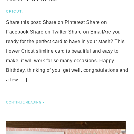
CRICUT
.
Share this post: Share on Pinterest Share on
Facebook Share on Twitter Share on EmailAre you
ready for the perfect card to have in your stash? This
flower Cricut slimline card is beautiful and easy to
make, it will work for so many occasions. Happy
Birthday, thinking of you, get well, congratulations and
a few […]
CONTINUE READING