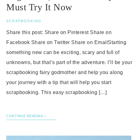
Must Try It Now
SCRAPBOOKING
.
Share this post: Share on Pinterest Share on
Facebook Share on Twitter Share on EmailStarting
something new can be exciting, scary and full of
unknowns, but that’s part of the adventure. I’ll be your
scrapbooking fairy godmother and help you along
your journey with a tip that will help you start
scrapbooking. This easy scrapbooking […]
CONTINUE READING