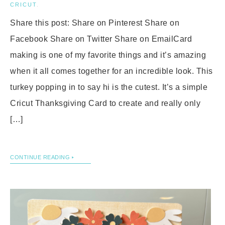
CRICUT
.
Share this post: Share on Pinterest Share on
Facebook Share on Twitter Share on EmailCard
making is one of my favorite things and it’s amazing
when it all comes together for an incredible look. This
turkey popping in to say hi is the cutest. It’s a simple
Cricut Thanksgiving Card to create and really only
[…]
CONTINUE READING