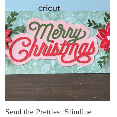
Send the Prettiest Slimline