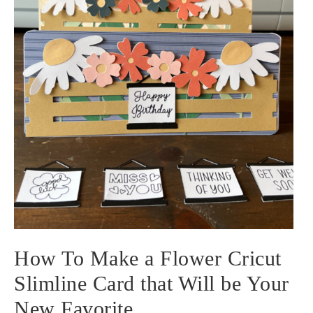
How To Make a Flower Cricut
Slimline Card that Will be Your
New Favorite