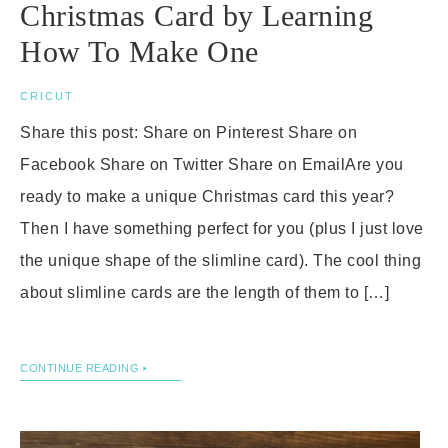
Christmas Card by Learning
How To Make One
CRICUT
.
Share this post: Share on Pinterest Share on
Facebook Share on Twitter Share on EmailAre you
ready to make a unique Christmas card this year?
Then I have something perfect for you (plus I just love
the unique shape of the slimline card). The cool thing
about slimline cards are the length of them to […]
CONTINUE READING