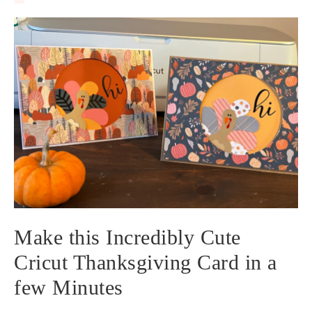
Make this Incredibly Cute
Cricut Thanksgiving Card in a
few Minutes