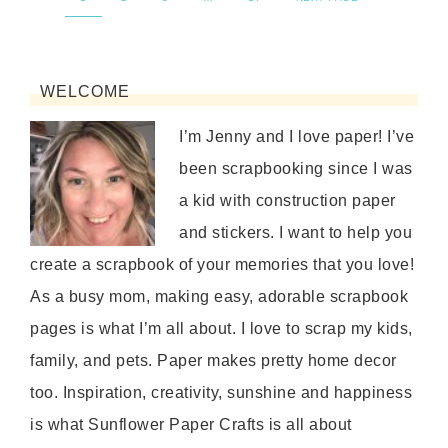
WELCOME
I’m Jenny and I love paper! I’ve
been scrapbooking since I was
a kid with construction paper
and stickers. I want to help you
create a scrapbook of your memories that you love!
As a busy mom, making easy, adorable scrapbook
pages is what I’m all about. I love to scrap my kids,
family, and pets. Paper makes pretty home decor
too. Inspiration, creativity, sunshine and happiness
is what Sunflower Paper Crafts is all about