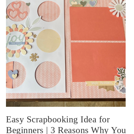
Easy Scrapbooking Idea for
Beginners | 3 Reasons Why You