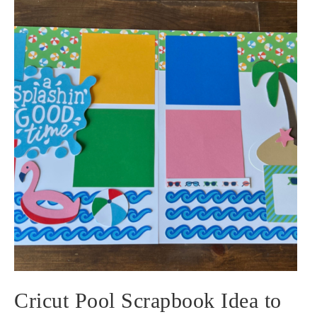
Cricut Pool Scrapbook Idea to